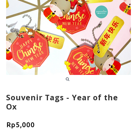
Souvenir Tags - Year of the
Ox
Rp5,000