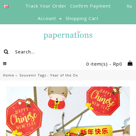
Track Your Order
Confirm Payment
Rp
Account
Shopping Cart
0 item(s) - Rp0
Home
Souvenir Tags - Year of the Ox