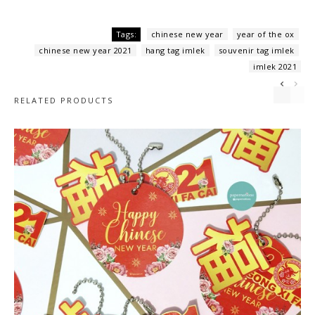
,
,
Tags:
chinese new year
year of the ox
,
,
,
chinese new year 2021
hang tag imlek
souvenir tag imlek
imlek 2021
RELATED PRODUCTS