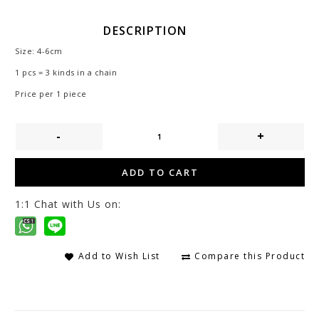
DESCRIPTION
Size: 4-6cm
1 pcs = 3 kinds in a chain
Price per 1 piece
-
+
ADD TO CART
1:1 Chat with Us on:
Add to Wish List
Compare this Product