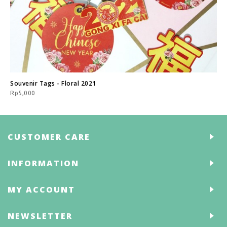
Souvenir Tags - Floral 2021
Rp5,000
CUSTOMER CARE
INFORMATION
MY ACCOUNT
NEWSLETTER