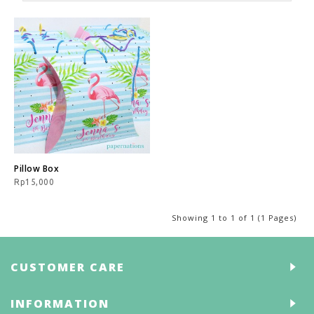
Pillow Box
Rp15,000
Showing 1 to 1 of 1 (1 Pages)
CUSTOMER CARE
INFORMATION