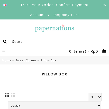
Track Your Order
Confirm Payment
Rp
Account
Shopping Cart
0 item(s) - Rp0
Home
Sweet Corner
Pillow Box
PILLOW BOX