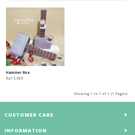
Hammer Box
Rp15,000
Showing 1 to 1 of 1 (1 Pages)
CUSTOMER CARE
INFORMATION