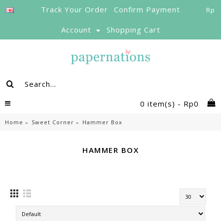
Track Your Order
Confirm Payment
Rp
Account
Shopping Cart
0 item(s) - Rp0
Home
Sweet Corner
Hammer Box
HAMMER BOX