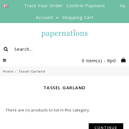
Track Your Order
Confirm Payment
Rp
Account
Shopping Cart
0 item(s) - Rp0
Home
Tassel Garland
TASSEL GARLAND
There are no products to list in this category.
CONTINUE