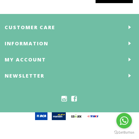
CUSTOMER CARE
INFORMATION
MY ACCOUNT
NEWSLETTER